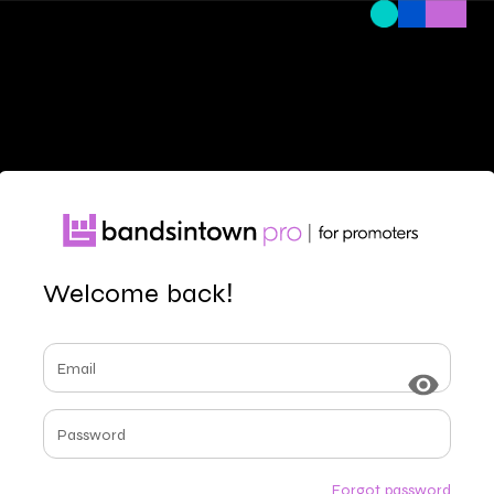
Welcome back!
Email
Password
Forgot password