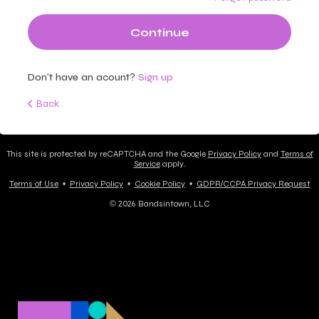
Continue
Don't have an acount?
Sign up
Back
This site is protected by reCAPTCHA and the Google
Privacy Policy
and
Terms of
Service
apply.
Terms of Use
•
Privacy Policy
•
Cookie Policy
•
GDPR/CCPA Privacy Request
© 2026 Bandsintown, LLC