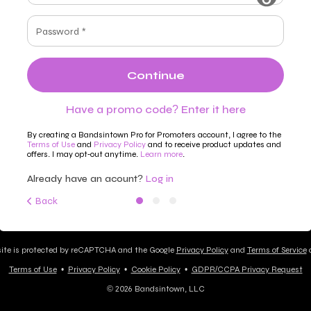
Password *
Continue
Have a promo code? Enter it here
By creating a Bandsintown Pro for Promoters account, I agree to the
Terms of Use
and
Privacy Policy
and to receive product updates and
offers. I may opt-out anytime.
Learn more
.
Already have an acount?
Log in
Back
site is protected by reCAPTCHA and the Google
Privacy Policy
and
Terms of Service
a
Terms of Use
•
Privacy Policy
•
Cookie Policy
•
GDPR/CCPA Privacy Request
© 2026 Bandsintown, LLC