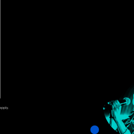
pply.