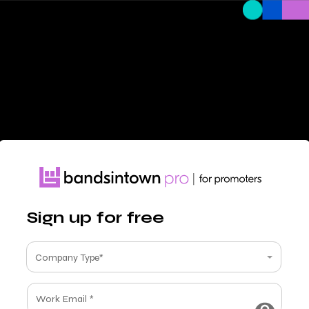
Sign up for free
Company Type*
Work Email *